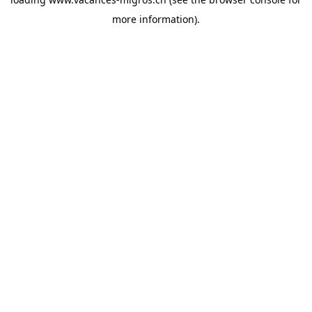
more information)
.